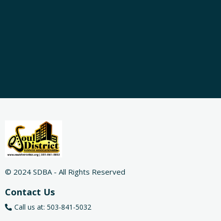
© 2024 SDBA - All Rights Reserved
Contact Us
Call us at: 503-841-5032