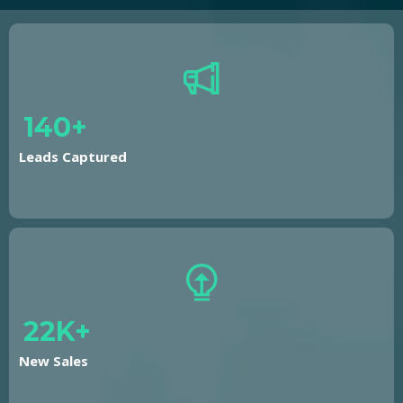
140+
Leads Captured
22K+
New Sales