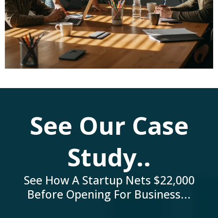
See Our Case
Study..
See How A Startup Nets $22,000
Before Opening For Business...