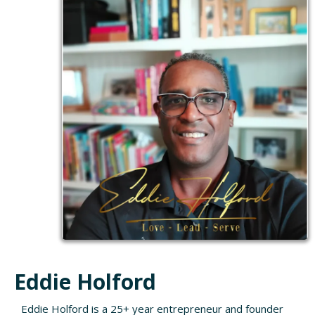
Eddie Holford
Eddie Holford is a 25+ year entrepreneur and founder