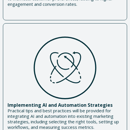
engagement and conversion rates.
Implementing AI and Automation Strategies
Practical tips and best practices will be provided for
integrating AI and automation into existing marketing
strategies, including selecting the right tools, setting up
workflows, and measuring success metrics.