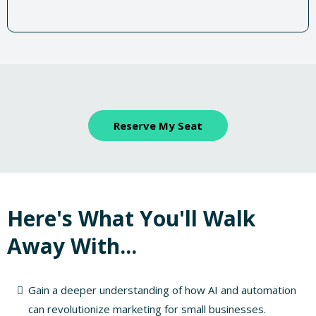
Reserve My Seat
Here's What You'll Walk
Away With...
Gain a deeper understanding of how AI and automation
can revolutionize marketing for small businesses.