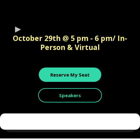
October 29th @ 5 pm - 6 pm/ In-
Person & Virtual
Reserve My Seat
Speakers
Leading The New Digital World