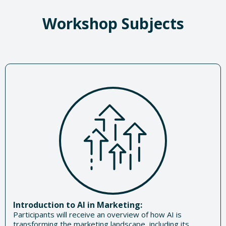
Workshop Subjects
Introduction to AI in Marketing:
Participants will receive an overview of how AI is
transforming the marketing landscape, including its