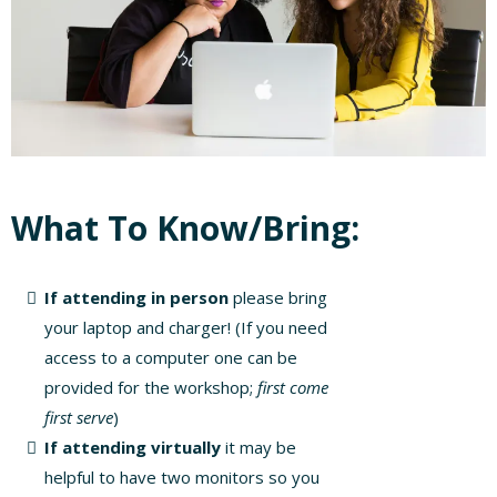
What To Know/Bring:
If attending in person
please bring
your laptop and charger! (If you need
access to a computer one can be
provided for the workshop;
first come
first serve
)
If attending virtually
it may be
helpful to have two monitors so you