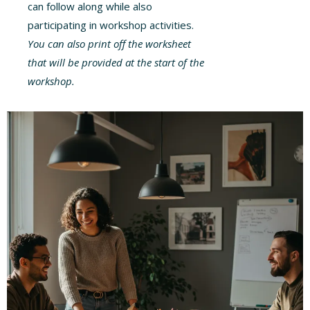
can follow along while also
participating in workshop activities.
You can also print off the worksheet
that will be provided at the start of the
workshop.