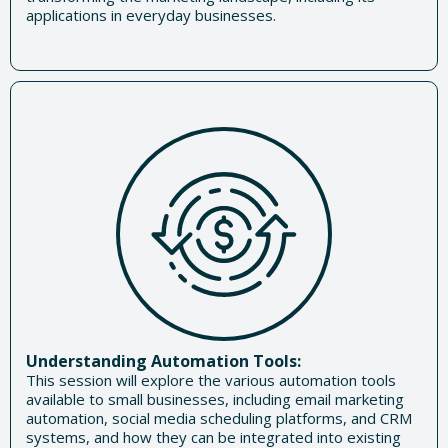
applications in everyday businesses.
Understanding Automation Tools:
This session will explore the various automation tools
available to small businesses, including email marketing
automation, social media scheduling platforms, and CRM
systems, and how they can be integrated into existing