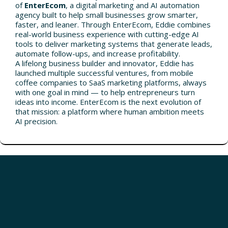
of
EnterEcom
, a digital marketing and AI automation
agency built to help small businesses grow smarter,
faster, and leaner. Through EnterEcom, Eddie combines
real-world business experience with cutting-edge AI
tools to deliver marketing systems that generate leads,
automate follow-ups, and increase profitability.
A lifelong business builder and innovator, Eddie has
launched multiple successful ventures, from mobile
coffee companies to SaaS marketing platforms, always
with one goal in mind — to help entrepreneurs turn
ideas into income. EnterEcom is the next evolution of
that mission: a platform where human ambition meets
AI precision.