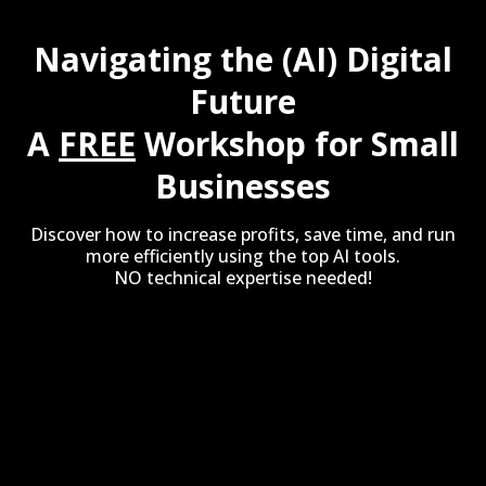
Navigating the (AI) Digital
Future
A
FREE
Workshop for Small
Businesses
Discover how to increase profits, save time, and run
more efficiently using the top AI tools.
NO technical expertise needed!