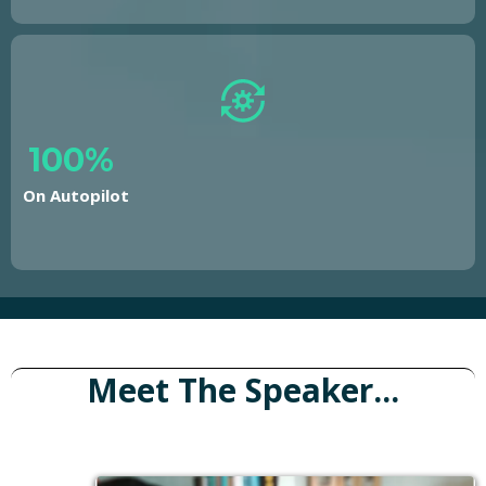
100%
On Autopilot
Meet The Speaker...