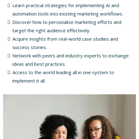
Learn practical strategies for implementing AI and
automation tools into existing marketing workflows.
Discover how to personalize marketing efforts and
target the right audience effectively.
Acquire insights from real-world case studies and
success stories.
Network with peers and industry experts to exchange
ideas and best practices.
Access to the world leading all in one system to
implement it all.