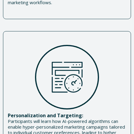
marketing workflows.
Personalization and Targeting:
Participants will learn how AI-powered algorithms can
enable hyper-personalized marketing campaigns tailored
to individual customer preferences, leading to higher